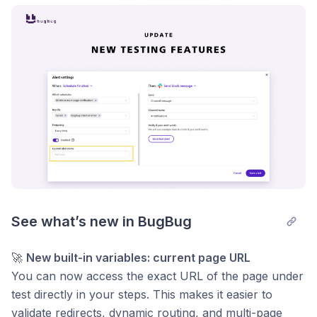
Post comment
See what’s new in BugBug
🚀
New built-in variables: current page URL
You can now access the exact URL of the page under
test directly in your steps. This makes it easier to
validate redirects, dynamic routing, and multi-page