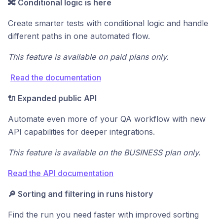
🔀 Conditional logic is here
Create smarter tests with conditional logic and handle
different paths in one automated flow.
This feature is available on paid plans only.
Read the documentation
🔌 Expanded public API
Automate even more of your QA workflow with new
API capabilities for deeper integrations.
This feature is available on the BUSINESS plan only.
Read the API documentation
🔎 Sorting and filtering in runs history
Find the run you need faster with improved sorting