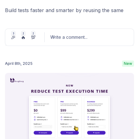
Build tests faster and smarter by reusing the same
component multiple times within a single test. Say
goodbye to repetitive work!
3
2
2
🎉
🔥
💯
Write a comment
...
Learn more
April 8th, 2025
New
Post comment