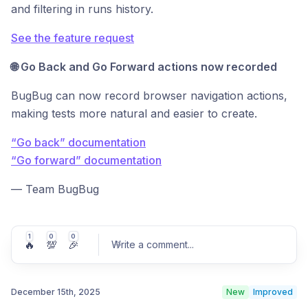
and filtering in runs history.
See the feature request
🌐 Go Back and Go Forward actions now recorded
BugBug can now record browser navigation actions,
making tests more natural and easier to create.
“Go back” documentation
“Go forward” documentation
— Team BugBug
1
0
0
🔥
💯
🎉
Write a comment
...
December 15th, 2025
New
Improved