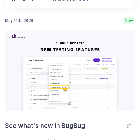
May 14th, 2026
New
Post comment
See what's new in BugBug