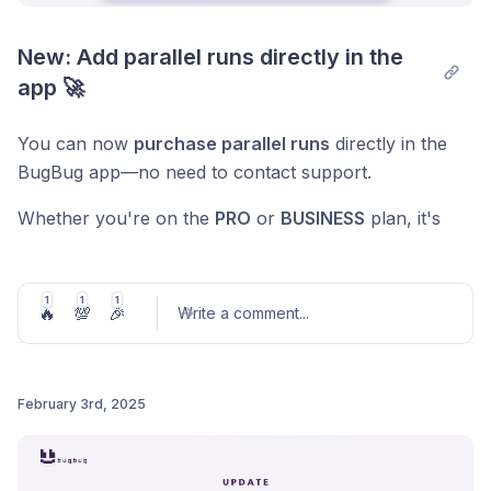
New: Add parallel runs directly in the 
app 🚀
You can now
purchase parallel runs
directly in the
BugBug app—no need to contact support.
Whether you're on the
PRO
or
BUSINESS
plan, it's
easy:
👉 Go to the
Subscription
tab in the Organization
1
1
1
🔥
💯
🎉
Write a comment
...
settings,
👉 Choose the number of parallel runs you need,
👉 And proceed to checkout.
February 3rd, 2025
💡
Why go parallel?
Post comment
Parallel runs significantly speed up test execution.