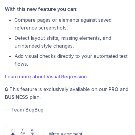
With this new feature you can:
Compare pages or elements against saved
reference screenshots.
Detect layout shifts, missing elements, and
unintended style changes.
Add visual checks directly to your automated test
flows.
Learn more about Visual Regression
🔒 This feature is exclusively available on our
PRO
and
BUSINESS
plan.
— Team BugBug
1
1
0
🔥
💯
🎉
Write a comment
...