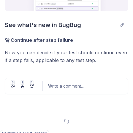
See what's new in BugBug
🚀 Continue after step failure
Now you can decide if your test should continue even
if a step fails, applicable to any test step.
🔍 New assertion type
3
1
1
Add an assertion step to check the content of a
🎉
🔥
💯
Write a comment
...
variable, ensuring stored values match expectations.
✨ Keyboard shortcuts
Use Ctrl+Alt+Number (1-9) for quick actions in the
Post comment
BugBug test recording overlay - also visible when