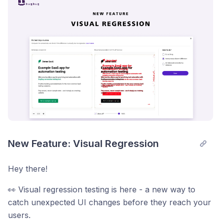
New Feature: Visual Regression
Hey there!
👀 Visual regression testing is here - a new way to
catch unexpected UI changes before they reach your
users.