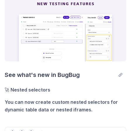
For example, if a test suite takes 14 minutes to
execute, adding one parallel run can cut the time in
half—to just 7 minutes.
Learn more about parallel runs here.
See what's new in BugBug
🚀
Nested selectors
You can now create custom nested selectors for
dynamic table data or nested iframes.
See how
it works.