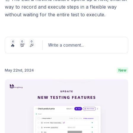
way to record and execute steps in a flexible way
without waiting for the entire test to execute.
Now you can edit steps in the middle of your test and
start the execution from any selected position,
bypassing the need to wait for previous steps to
4
0
0
🔥
💯
🎉
Write a comment
...
complete.
Learn more
May 22nd, 2024
New
Post comment