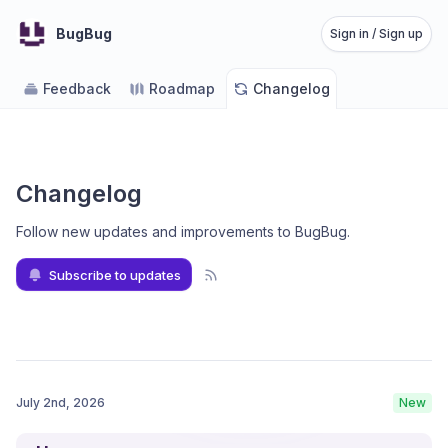
BugBug
Sign in / Sign up
Feedback
Roadmap
Changelog
Changelog
Follow new updates and improvements to BugBug
.
Subscribe to updates
July 2nd, 2026
New