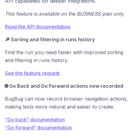
API capabilities for deeper integrations.
This feature is available on the BUSINESS plan only.
Read the API documentation
🔎 Sorting and filtering in runs history
Find the run you need faster with improved sorting
and filtering in runs history.
See the feature request
🌐 Go Back and Go Forward actions now recorded
BugBug can now record browser navigation actions,
making tests more natural and easier to create.
“Go back” documentation
“Go forward” documentation