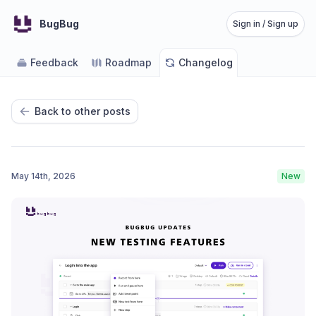
BugBug
Sign in / Sign up
Feedback
Roadmap
Changelog
Back to other posts
May 14th, 2026
New