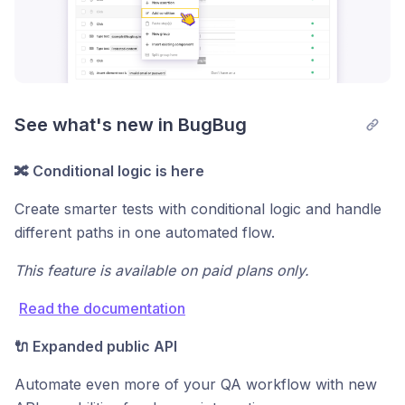
See what's new in BugBug
🔀 Conditional logic is here
Create smarter tests with conditional logic and handle
different paths in one automated flow.
This feature is available on paid plans only.
Read the documentation
🔌 Expanded public API
Automate even more of your QA workflow with new