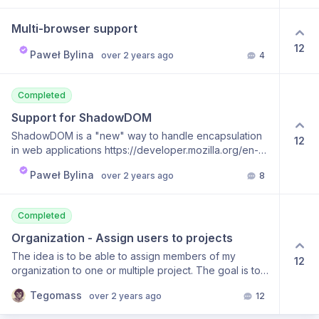
is at the code line at that moment A video that captures
the above behavior to get a better idea:
Multi-browser support
https://streamable.com/w18bz1 In my opinion, this
would be the most important feature for me while using
12
Paweł Bylina
over 2 years ago
4
BugBug, probably above any other improvements I
can think of. 😁
Completed
Support for ShadowDOM
ShadowDOM is a "new" way to handle encapsulation
12
in web applications https://developer.mozilla.org/en-
US/docs/Web/API/Web_components/Using_shadow_DOM
Paweł Bylina
over 2 years ago
8
It is also a challenge for test automation. BugBug
doesn't support this technology today. We plan to add
support for capturing and executing all interactions
Completed
within ShadowDOM elements.
Organization - Assign users to projects
The idea is to be able to assign members of my
12
organization to one or multiple project. The goal is to
avoid a developer that work only on the project A to
Tegomass
over 2 years ago
12
have an access to project B.