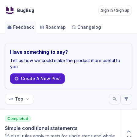
BugBug
Sign in / Sign up
Feedback
Roadmap
Changelog
Have something to say?
Tell us how we could make the product more useful to
you.
Create A New Post
Top
Completed
Simple conditional statements
'If-else' rules apply to tests for single steps and whole