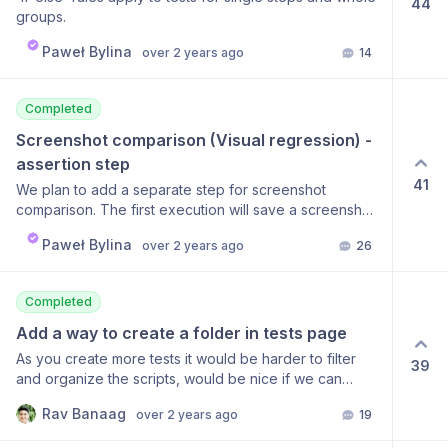
44
groups.
Paweł Bylina
over 2 years ago
14
Completed
Screenshot comparison (Visual regression) - 
assertion step
41
We plan to add a separate step for screenshot
comparison. The first execution will save a screenshot
as a baseline, and then every next execution will be
Paweł Bylina
over 2 years ago
26
compared to this baseline screenshot. If the new
screenshot is different from the baseline, the test will
fail. Possibly, this step should also have an option to
Completed
exclude some random elements from the DOM before
taking a screenshot option to decide how this
Add a way to create a folder in tests page
comparison should be done (pixel perfect or
As you create more tests it would be harder to filter
39
percentage) option to verify screenshot only for
and organize the scripts, would be nice if we can
specific element on the page (given selector) Any
create a folder inside to organize it. Author: Lain H A
other ideas around this feature are more than
Rav Banaag
over 2 years ago
19
nice feature would be the ability to group tests in the
welcome.
same way test steps can be grouped and the group