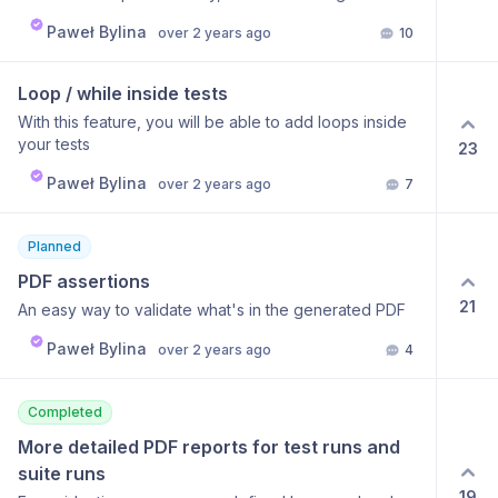
directly to production. Without that, I'll have to spend
can achieve using a custom JS step and fetch()
time modifying the tests right after deploying dev to
Paweł Bylina
over 2 years ago
10
function, but this requires code. To simplify this
production, otherwise the tests would fail.
process, it would be nice to add an extra step like
Request API where you will be able to define a
Loop / while inside tests
method, URL, and parameters for making requests.
With this feature, you will be able to add loops inside
Using variables within this step should also be
your tests
23
possible. Storing the response as a variable could also
give a lot of flexibility to users. This could be a first
Paweł Bylina
over 2 years ago
7
step to implementing more advanced API testing for
BugBug.
Planned
PDF assertions
21
An easy way to validate what's in the generated PDF
Paweł Bylina
over 2 years ago
4
Completed
More detailed PDF reports for test runs and 
suite runs
19