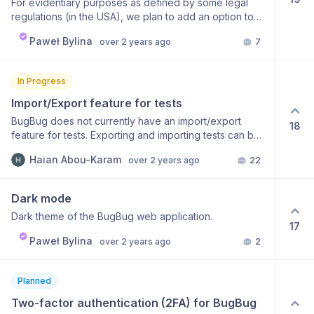
For evidentiary purposes as defined by some legal
regulations (in the USA), we plan to add an option to
save the results of test runs and full suite runs as a PDF
Paweł Bylina
over 2 years ago
7
with detailed information such as Step type Screenshot
of the page Additional comment Step status Date of
the execution The first implementation should allow
In Progress
users to download these reports from the UI manually.
Based on the feedback, the next phase could bring
Import/Export feature for tests
some automation on how to store them without manual
BugBug does not currently have an import/export
18
interactions. Any extra feature requests are welcome.
feature for tests. Exporting and importing tests can be
very beneficial for users. By exporting tests, users can
Haian Abou-Karam
over 2 years ago
22
save their work and reuse it in other frameworks. This
allows users to benefit from further advanced testing
without losing their work. Users can also export
Dark mode
multiple tests into a single file, which is compatible with
Dark theme of the BugBug web application.
many other frameworks (Selenium, Python). The
17
export feature is especially useful to outgrow the
Paweł Bylina
over 2 years ago
2
capabilities of BugBug. In addition, users can import
tests from other frameworks into BugBug (Selenium,
Python). This allows users to reuse their existing test
Planned
cases and test suites in BugBug. Users can also import
Two-factor authentication (2FA) for BugBug 
multiple tests into BugBug at once, which saves time