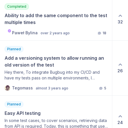
named, expanded and collapsed. So, allow tests to be
Completed
grouped, the ground named, and the individual tests
expanded or collapsed in a similar fashion. A step
Ability to add the same component to the test 
further would be to allow a test to appear in more than
multiple times
32
one group, but I guess that’s then crossing over into
Suites. Or maybe tests could be tagged and have
Paweł Bylina
over 2 years ago
18
more than one tag, and then viewed by tab with tabs
expanded and collapsed? That would do 2-in-1 -
grouping and allowing one test to be seen under more
Planned
than one topic/slice (tag)
Add a versioning system to allow running an 
old version of the test
26
Hey there, To integrate Bugbug into my CI/CD and
have my tests pass on multiple environments, I
currently have to duplicate the tests and modify the
Tegomass
almost 3 years ago
5
changed parts, which is inefficient... It would be great if
we could have test versioning so that I could point the
production-oriented test to the production
Planned
environment (let's name it v1.0) and the development-
oriented test (v1.1) to my development environment.
Easy API testing
With that, when I deploy dev to prod, I'll be able to
In some test cases, to cover scenarios, retrieving data
24
point the test I've already created for dev (v1.1)
from API is required. Today, this is something that users